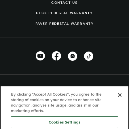
CONTACT US
DECK PEDESTAL WARRANTY
PAVER PEDESTAL WARRANTY
By clicking “Accept All Cookies”, you agree to the
storing of cookies on your device to enhance site
navigation, analyze site usage, and assist in our
marketing efforts.
Cookies Settings