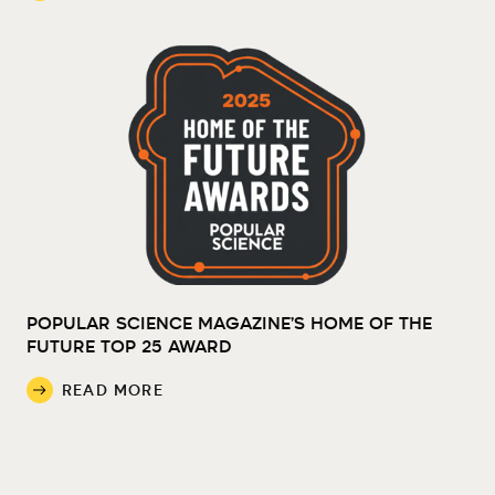
POPULAR SCIENCE MAGAZINE’S HOME OF THE
FUTURE TOP 25 AWARD
READ MORE