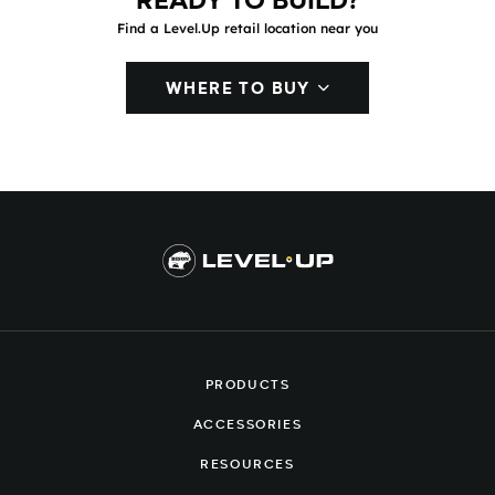
READY TO BUILD?
Find a Level.Up retail location near you
WHERE TO BUY
PRODUCTS
ACCESSORIES
RESOURCES