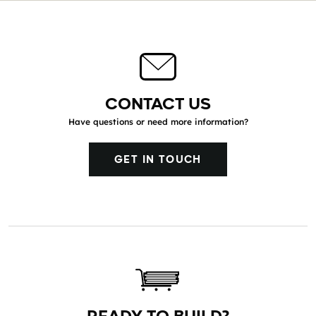
CONTACT US
Have questions or need more information?
GET IN TOUCH